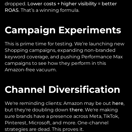
dropped. 
Lower costs + higher visibility = better 
ROAS
. That’s a winning formula.
Campaign Experiments
This is prime time for testing. We’re launching new 
Shopping campaigns, expanding non-branded 
keyword coverage, and pushing Performance Max 
campaigns to see how they perform in this 
Amazon-free vacuum.
Channel Diversification
We're reminding clients: Amazon may be out 
here
, 
but they're doubling down 
there
. We're making 
sure brands have a presence across Meta, TikTok, 
Pinterest, Microsoft, and more. One-channel 
strategies are dead. This proves it.