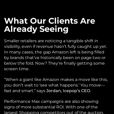
What Our Clients Are 
Already Seeing
Smaller retailers are noticing a tangible shift in 
visibility, even if revenue hasn’t fully caught up yet. 
In many cases, the gap Amazon left is being filled 
by brands that’ve historically been on page two or 
below the fold. Now? They're finally getting some 
screen time.
“When a giant like Amazon makes a move like this, 
you don’t wait to ‘see what happens.’ You move—
fast and smart.” says 
Jordan, Icepop’s CEO
.
Performance Max campaigns are also showing 
signs of more substantial ROI. With one of the 
largest Shopping competitors out of the auction, 