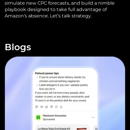
simulate new CPC forecasts, and build a nimble 
playbook designed to take full advantage of 
Amazon’s absence. 
Let’s talk strategy
.
Blogs