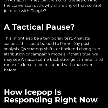
on Amazon. If they can own both the search 
and
the conversion path, why share any of that control 
(or data) with Google?
A Tactical Pause?
This might also be a temporary test. Analysts 
suspect this could be tied to Prime Day post-
analysis, Q4 strategy shifts, or backend changes in 
attribution or campaign models. If that’s true, we 
may see Amazon come back stronger, smarter, and 
more of a force to be reckoned with than ever 
before.
How Icepop Is 
Responding Right Now