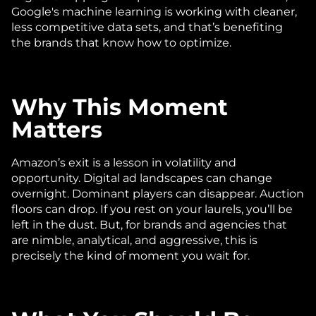
Google's machine learning is working with cleaner, 
less competitive data sets, and that’s benefiting 
the brands that know how to optimize.
Why This Moment 
Matters
Amazon’s exit is a lesson in volatility and 
opportunity. Digital ad landscapes can change 
overnight. Dominant players can disappear. Auction 
floors can drop. If you rest on your laurels, you’ll be 
left in the dust. But, for brands and agencies that 
are nimble, analytical, and aggressive, this is 
precisely the kind of moment you wait for.