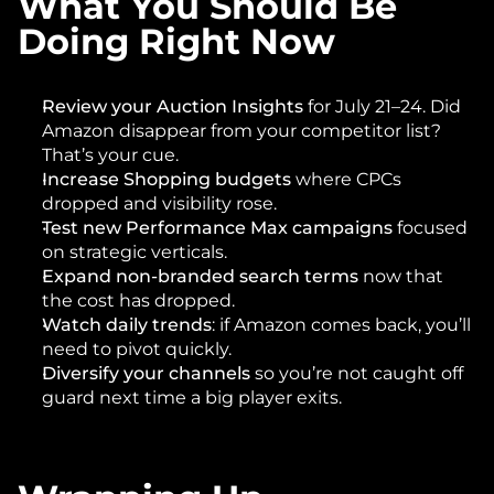
What You Should Be 
Doing Right Now
Review your Auction Insights
 for July 21–24. Did 
Amazon disappear from your competitor list? 
That’s your cue.
Increase Shopping budgets
 where CPCs 
dropped and visibility rose.
Test new Performance Max campaigns
 focused 
on strategic verticals.
Expand non-branded search terms
 now that 
the cost has dropped.
Watch daily trends
: if Amazon comes back, you’ll 
need to pivot quickly.
Diversify your channels
 so you’re not caught off 
guard next time a big player exits.