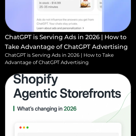
ChatGPT is Serving Ads in 2026 | How to 
Take Advantage of ChatGPT Advertising
ChatGPT is Serving Ads in 2026 | How to Take 
Advantage of ChatGPT Advertising