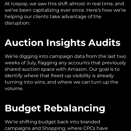
At Icepop, we saw this shift almost in real time, and 
we’ve been capitalizing ever since. Here’s how we’re 
helping our clients take advantage of the 
disruption:
Auction Insights Audits
We’re digging into campaign data from the last two 
weeks of July, flagging any accounts that previously 
shared auction space with Amazon. Our goal is to 
identify where that freed-up visibility is already 
turning into wins, and where we can turn up the 
volume.
Budget Rebalancing
We’re shifting budget back into branded 
campaigns and Shopping, where CPCs have 