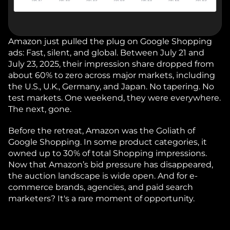
Amazon just pulled the plug on Google Shopping 
ads: Fast, silent, and global. Between July 21 and 
July 23, 2025, their impression share dropped from 
about 60% to zero across major markets, including 
the U.S., U.K., Germany, and Japan. No tapering. No 
test markets. One weekend, they were everywhere. 
The next, gone.
Before the retreat, Amazon was the Goliath of 
Google Shopping. In some product categories, it 
owned up to 30% of total Shopping impressions. 
Now that Amazon’s bid pressure has disappeared, 
the auction landscape is wide open. And for e-
commerce brands, agencies, and paid search 
marketers? It's a rare moment of opportunity.