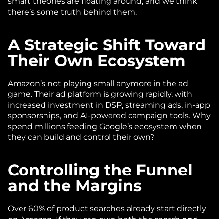
smart theories are floating around, and we think 
there’s some truth behind them. 
A Strategic Shift Toward 
Their Own Ecosystem
Amazon’s not playing small anymore in the ad 
game. Their ad platform is growing rapidly, with 
increased investment in DSP, streaming ads, in-app 
sponsorships, and AI-powered campaign tools. Why 
spend millions feeding Google’s ecosystem when 
they can build and control their own?
Controlling the Funnel 
and the Margins
Over 60% of product searches already start directly 