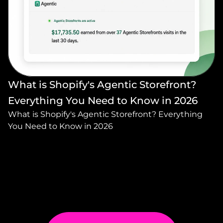
What is Shopify's Agentic Storefront? 
Everything You Need to Know in 2026
What is Shopify's Agentic Storefront? Everything 
You Need to Know in 2026