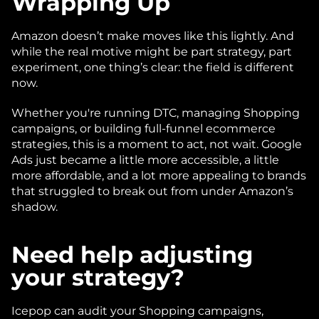
Wrapping Up
Amazon doesn’t make moves like this lightly. And 
while the real motive might be part strategy, part 
experiment, one thing’s clear: the field is different 
now.
Whether you're running DTC, managing Shopping 
campaigns, or building full-funnel ecommerce 
strategies, this is a moment to act, not wait. Google 
Ads just became a little more accessible, a little 
more affordable, and a lot more appealing to brands 
that struggled to break out from under Amazon’s 
shadow.
Need help adjusting 
your strategy?
Icepop can audit your Shopping campaigns, 