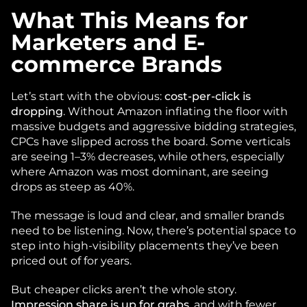
What This Means for 
Marketers and E-
commerce Brands
Let’s start with the obvious: 
cost-per-click is 
dropping
. Without Amazon inflating the floor with 
massive budgets and aggressive bidding strategies, 
CPCs have slipped across the board. Some verticals 
are seeing 1–3% decreases, while others, especially 
where Amazon was most dominant, are seeing 
drops as steep as 40%.
The message is loud and clear, and smaller brands 
need to be listening. Now, there’s potential space to 
step into high-visibility placements they’ve been 
priced out of for years. 
But cheaper clicks aren’t the whole story. 
Impression share is up for grabs
, and with fewer 