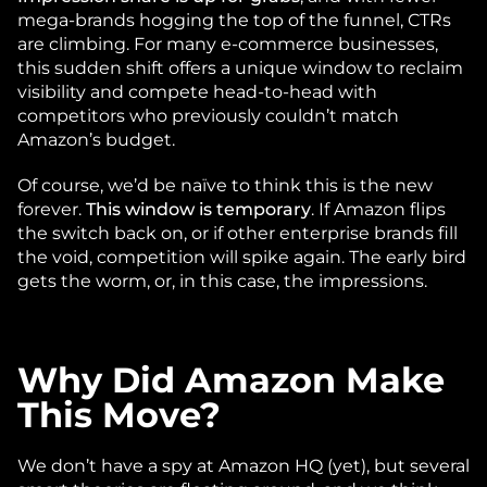
mega-brands hogging the top of the funnel, CTRs 
are climbing. For many e-commerce businesses, 
this sudden shift offers a unique window to reclaim 
visibility and compete head-to-head with 
competitors who previously couldn’t match 
Amazon’s budget.
Of course, we’d be naïve to think this is the new 
forever. 
This window is temporary
. If Amazon flips 
the switch back on, or if other enterprise brands fill 
the void, competition will spike again. The early bird 
gets the worm, or, in this case, the impressions. 
Why Did Amazon Make 
This Move?
We don’t have a spy at Amazon HQ (yet), but several 