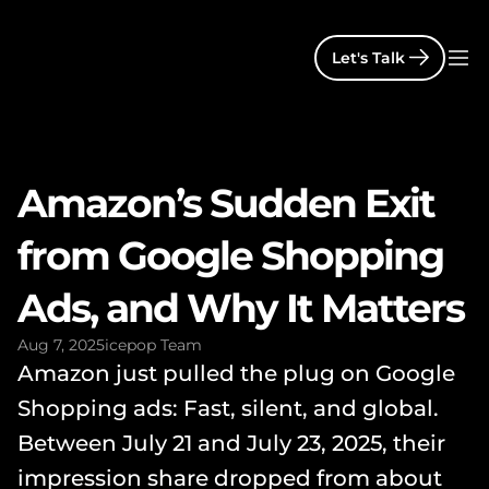
Let's Talk
Amazon’s Sudden Exit 
from Google Shopping 
Ads, and Why It Matters
Aug 7, 2025
icepop Team
Amazon just pulled the plug on Google 
Shopping ads: Fast, silent, and global. 
Between July 21 and July 23, 2025, their 
impression share dropped from about 