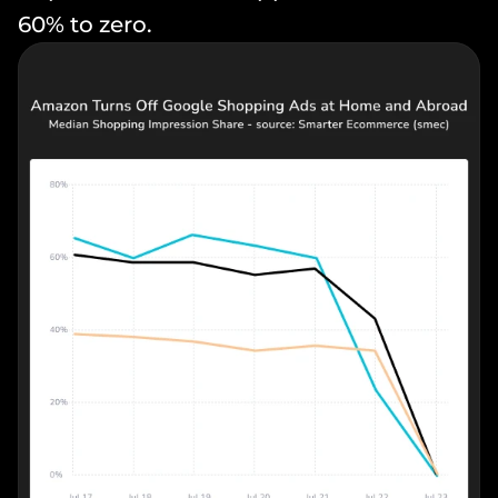
60% to zero.