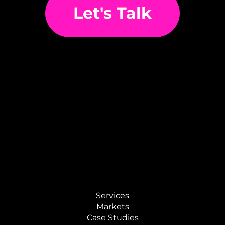
Let's Talk
Services
Markets
Case Studies