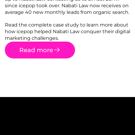
since icepop took over. Nabati Law now receives on 
average 40 new monthly leads from organic search.
Read the complete case study to learn more about 
how icepop helped Nabati Law conquer their digital 
marketing challenges.
Read more