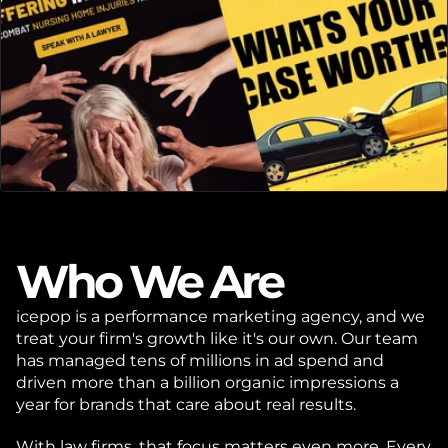
Who We Are
icepop is a performance marketing agency, and we 
treat your firm's growth like it's our own. Our team 
has managed tens of millions in ad spend and 
driven more than a billion organic impressions a 
year for brands that care about real results.
With law firms, that focus matters even more. Every 