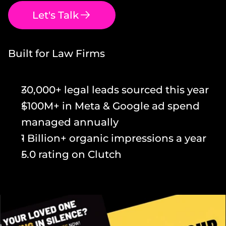
Let's Talk
Built for Law Firms
30,000+ legal leads sourced this year
$100M+ in Meta & Google ad spend 
managed annually
1 Billion+ organic impressions a year
5.0 rating on Clutch