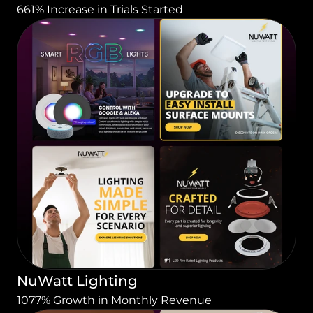
661% Increase in Trials Started
NuWatt Lighting
1077% Growth in Monthly Revenue