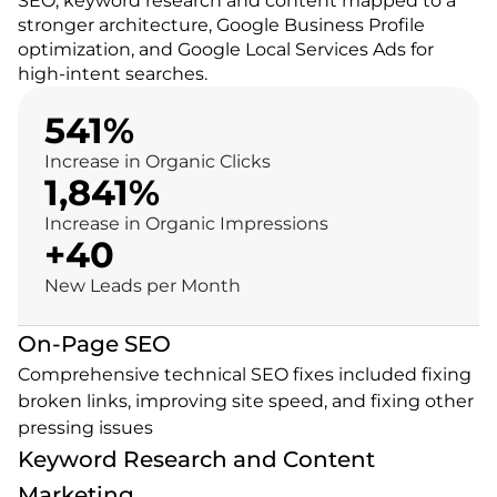
SEO, keyword research and content mapped to a 
stronger architecture, Google Business Profile 
optimization, and Google Local Services Ads for 
high-intent searches.
541%
Increase in Organic Clicks
1,841%
Increase in Organic Impressions
+40
New Leads per Month
On-Page SEO
Comprehensive technical SEO fixes included fixing 
broken links, improving site speed, and fixing other 
pressing issues
Keyword Research and Content 
Marketing