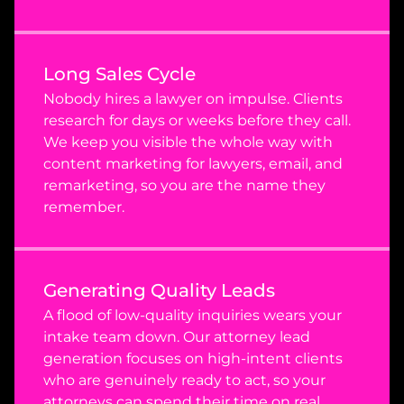
Long Sales Cycle
Nobody hires a lawyer on impulse. Clients 
research for days or weeks before they call. 
We keep you visible the whole way with 
content marketing for lawyers, email, and 
remarketing, so you are the name they 
remember.
Generating Quality Leads
A flood of low-quality inquiries wears your 
intake team down. Our attorney lead 
generation focuses on high-intent clients 
who are genuinely ready to act, so your 
attorneys can spend their time on real 