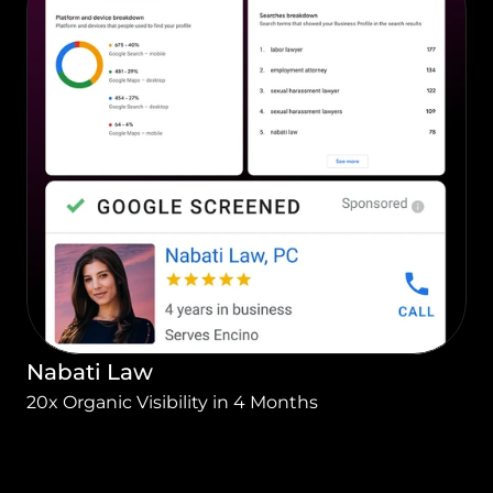
Nabati Law
20x Organic Visibility in 4 Months