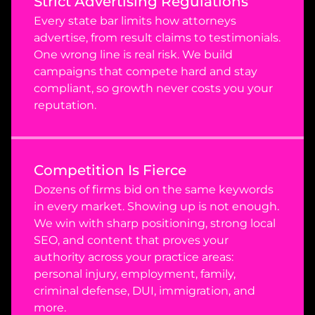
Strict Advertising Regulations
Every state bar limits how attorneys 
advertise, from result claims to testimonials. 
One wrong line is real risk. We build 
campaigns that compete hard and stay 
compliant, so growth never costs you your 
reputation.
Competition Is Fierce
Dozens of firms bid on the same keywords 
in every market. Showing up is not enough. 
We win with sharp positioning, strong local 
SEO, and content that proves your 
authority across your practice areas: 
personal injury, employment, family, 
criminal defense, DUI, immigration, and 
more.