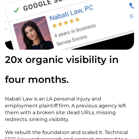
20x organic visibility in 
four months.
Nabati Law is an LA personal injury and 
employment plaintiff firm. A previous agency left 
them with a broken site: dead URLs, missing 
redirects, sinking visibility.
We rebuilt the foundation and scaled it. Technical 