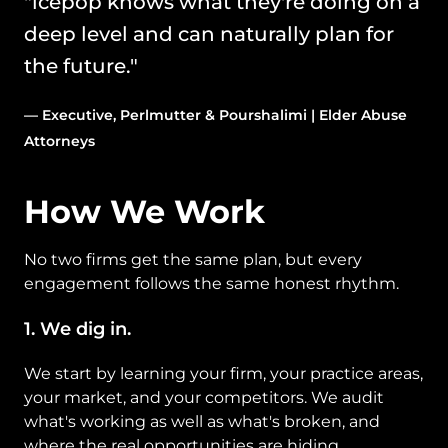
"icepop knows what they're doing on a 
deep level and can naturally plan for 
the future." 
— Executive, Perlmutter & Pourshalimi | Elder Abuse 
Attorneys
How We Work
No two firms get the same plan, but every 
engagement follows the same honest rhythm.
1. We dig in. 
We start by learning your firm, your practice areas, 
your market, and your competitors. We audit 
what's working as well as what's broken, and 
where the real opportunities are hiding.