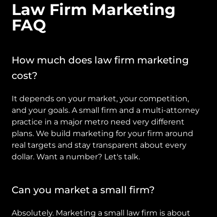
Law Firm Marketing 
FAQ
How much does law firm marketing 
cost?
It depends on your market, your competition, 
and your goals. A small firm and a multi-attorney 
practice in a major metro need very different 
plans. We build marketing for your firm around 
real targets and stay transparent about every 
dollar. Want a number? Let's talk.
Can you market a small firm?
Absolutely. Marketing a small law firm is about 