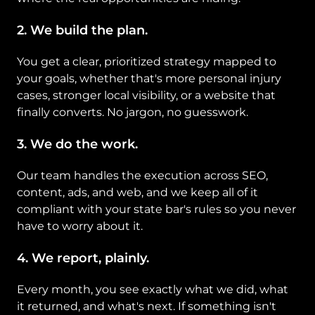
2. We build the plan. 
You get a clear, prioritized strategy mapped to 
your goals, whether that's more personal injury 
cases, stronger local visibility, or a website that 
finally converts. No jargon, no guesswork.
3. We do the work. 
Our team handles the execution across SEO, 
content, ads, and web, and we keep all of it 
compliant with your state bar's rules so you never 
have to worry about it.
4. We report, plainly. 
Every month, you see exactly what we did, what 
it returned, and what's next. If something isn't 