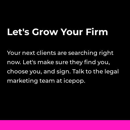
Let's Grow Your Firm
Your next clients are searching right 
now. Let's make sure they find you, 
choose you, and sign. Talk to the legal 
marketing team at icepop.