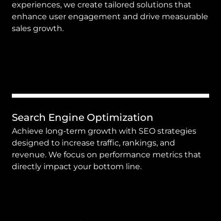
experiences, we create tailored solutions that 
enhance user engagement and drive measurable 
sales growth.
Search Engine Optimization
Achieve long-term growth with SEO strategies 
designed to increase traffic, rankings, and 
revenue. We focus on performance metrics that 
directly impact your bottom line.