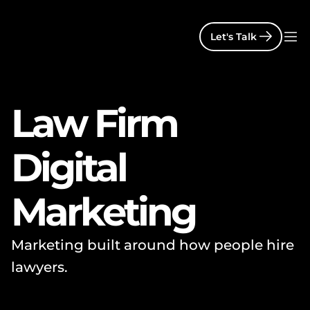
Let's Talk
Law Firm 
Digital 
Marketing
Marketing built around how people hire 
lawyers.