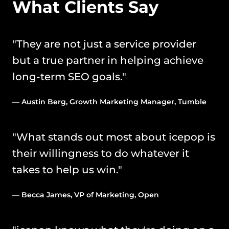
What Clients Say
"They are not just a service provider 
but a true partner in helping achieve 
long-term SEO goals." 
— Austin Berg, Growth Marketing Manager, Tumble
"What stands out most about icepop is 
their willingness to do whatever it 
takes to help us win." 
— Becca James, VP of Marketing, Open