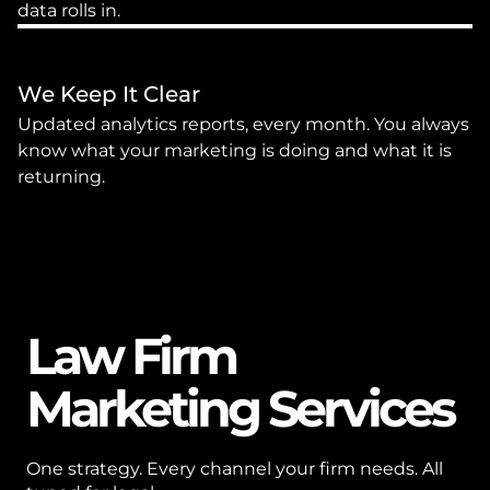
data rolls in.
We Keep It Clear
Updated analytics reports, every month. You always 
know what your marketing is doing and what it is 
returning.
Law Firm 
Marketing Services
One strategy. Every channel your firm needs. All 