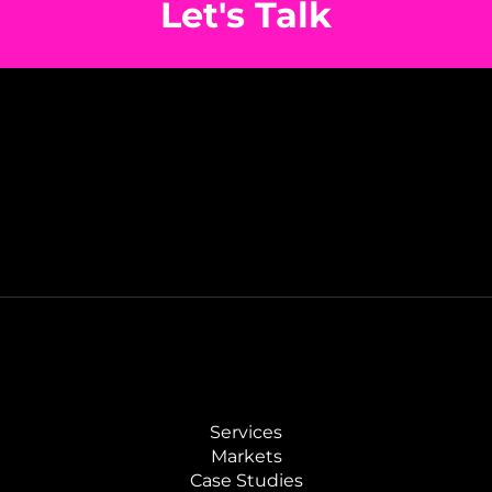
Let's Talk
Services
Markets
Case Studies