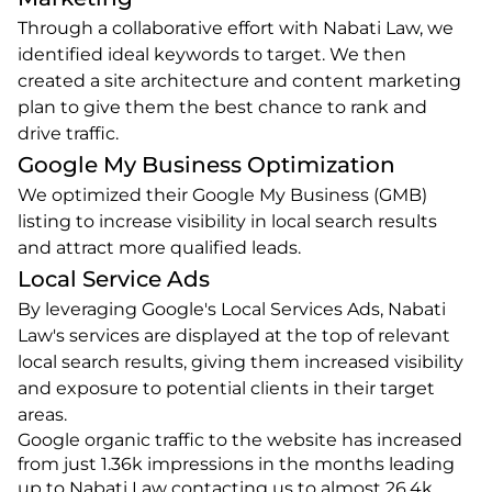
Through a collaborative effort with Nabati Law, we 
identified ideal keywords to target. We then 
created a site architecture and content marketing 
plan to give them the best chance to rank and 
drive traffic.
Google My Business Optimization
We optimized their Google My Business (GMB) 
listing to increase visibility in local search results 
and attract more qualified leads.
Local Service Ads
By leveraging Google's Local Services Ads, Nabati 
Law's services are displayed at the top of relevant 
local search results, giving them increased visibility 
and exposure to potential clients in their target 
areas.
Google organic traffic to the website has increased 
from just 1.36k impressions in the months leading 
up to Nabati Law contacting us to almost 26.4k 