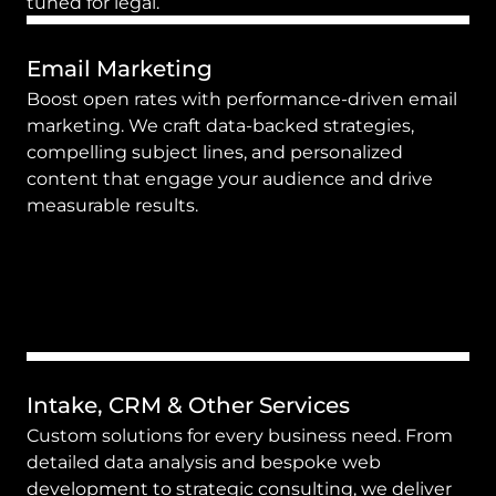
tuned for legal.
Email Marketing
Boost open rates with performance-driven email 
marketing. We craft data-backed strategies, 
compelling subject lines, and personalized 
content that engage your audience and drive 
measurable results.
Intake, CRM & Other Services
Custom solutions for every business need. From 
detailed data analysis and bespoke web 
development to strategic consulting, we deliver 