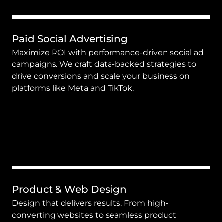
Paid Social Advertising
Maximize ROI with performance-driven social ad 
campaigns. We craft data-backed strategies to 
drive conversions and scale your business on 
platforms like Meta and TikTok.
Product & Web Design
Design that delivers results. From high-
converting websites to seamless product 