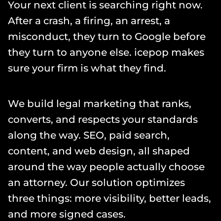
Your next client is searching right now. 
After a crash, a firing, an arrest, a 
misconduct, they turn to Google before 
they turn to anyone else. icepop makes 
sure your firm is what they find.
We build legal marketing that ranks, 
converts, and respects your standards 
along the way. SEO, paid search, 
content, and web design, all shaped 
around the way people actually choose 
an attorney. Our solution optimizes 
three things: more visibility, better leads, 
and more signed cases.