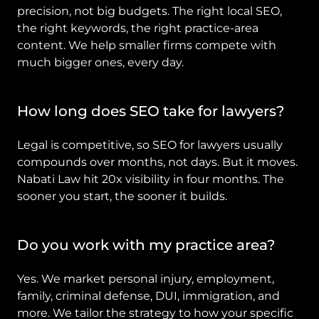
precision, not big budgets. The right local SEO, 
the right keywords, the right practice-area 
content. We help smaller firms compete with 
much bigger ones, every day.
How long does SEO take for lawyers?
Legal is competitive, so SEO for lawyers usually 
compounds over months, not days. But it moves. 
Nabati Law hit 20x visibility in four months. The 
sooner you start, the sooner it builds.
Do you work with my practice area?
Yes. We market personal injury, employment, 
family, criminal defense, DUI, immigration, and 
more. We tailor the strategy to how your specific 