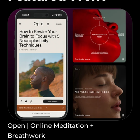
Open | Online Meditation + 
Breathwork