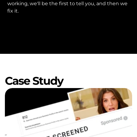
working, we'll be the first to tell you, and then we 
fix it.
Case Study