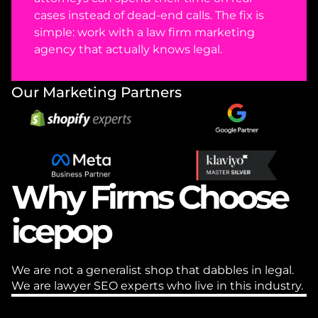
cases instead of dead-end calls. The fix is 
simple: work with a law firm marketing 
agency that actually knows legal. 
Our Marketing Partners
Why Firms Choose 
icepop
We are not a generalist shop that dabbles in legal. 
We are lawyer SEO experts who live in this industry.