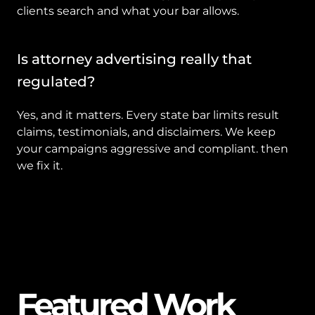
clients search and what your bar allows.
Is attorney advertising really that 
regulated?
Yes, and it matters. Every state bar limits result 
claims, testimonials, and disclaimers. We keep 
your campaigns aggressive and compliant. then 
we fix it.
Featured Work
01