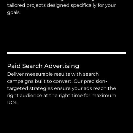
tailored projects designed specifically for your 
goals.
Paid Search Advertising
Deliver measurable results with search 
campaigns built to convert. Our precision-
targeted strategies ensure your ads reach the 
right audience at the right time for maximum 
ROI.