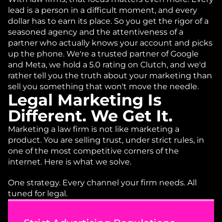
lead is a person in a difficult moment, and every 
dollar has to earn its place. So you get the rigor of a 
seasoned agency and the attentiveness of a 
partner who actually knows your account and picks 
up the phone. We're a trusted partner of Google 
and Meta, we hold a 5.0 rating on Clutch, and we'd 
rather tell you the truth about your marketing than 
sell you something that won't move the needle.
Legal Marketing Is 
Different. We Get It.
Marketing a law firm is not like marketing a 
product. You are selling trust, under strict rules, in 
one of the most competitive corners of the 
internet. Here is what we solve.
One strategy. Every channel your firm needs. All 
tuned for legal. 