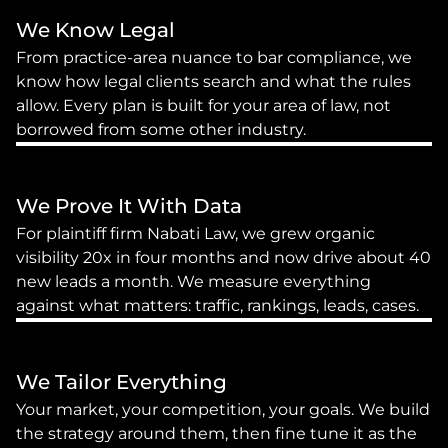
We Know Legal
From practice-area nuance to bar compliance, we 
know how legal clients search and what the rules 
allow. Every plan is built for your area of law, not 
borrowed from some other industry.
We Prove It With Data
For plaintiff firm Nabati Law, we grew organic 
visibility 20x in four months and now drive about 40 
new leads a month. We measure everything 
against what matters: traffic, rankings, leads, cases.
We Tailor Everything
Your market, your competition, your goals. We build 
the strategy around them, then fine tune it as the 