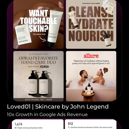
Loved01 | Skincare by John Legend
10x Growth in Google Ads Revenue